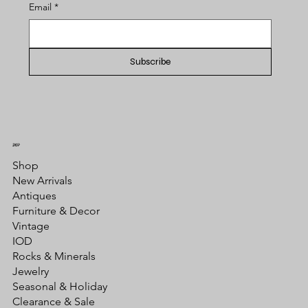
Email
*
Subscribe
SHOP
Shop
New Arrivals
Antiques
Furniture & Decor
Vintage
IOD
Rocks & Minerals
Jewelry
Seasonal & Holiday
Clearance & Sale