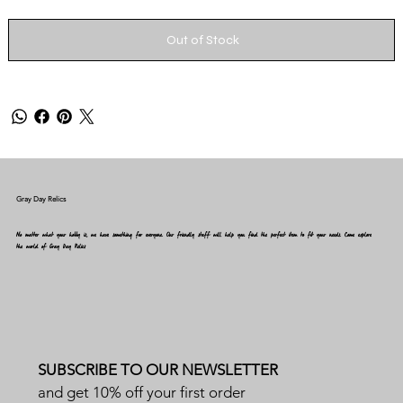
Out of Stock
Gray Day Relics
No matter what your hobby is, we have something for everyone. Our friendly staff will help you find the perfect item to fit your needs. Come explore
the world of Gray Day Relics
SUBSCRIBE TO OUR NEWSLETTER
and get 10% off your first order