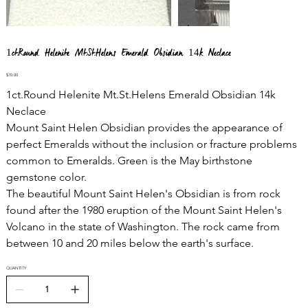
1ct.Round Helenite Mt.St.Helens Emerald Obsidian 14k Neclace
Price
$70.00
1ct.Round Helenite Mt.St.Helens Emerald Obsidian 14k
Neclace
Mount Saint Helen Obsidian provides the appearance of
perfect Emeralds without the inclusion or fracture problems
common to Emeralds. Green is the May birthstone
gemstone color.
The beautiful Mount Saint Helen's Obsidian is from rock
found after the 1980 eruption of the Mount Saint Helen's
Volcano in the state of Washington. The rock came from
between 10 and 20 miles below the earth's surface.
QUANTITY