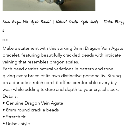
8mm Dragon Vein Agate Bracelet | Natural Crackle Agate Beads | Stretch Energy
B
Price
$15.00
Make a statement with this striking 8mm Dragon Vein Agate
bracelet, featuring beautifully crackled beads with intricate
veining that resembles dragon scales.
Each bead carries natural variations in pattern and tone,
giving every bracelet its own distinctive personality. Strung
on a durable stretch cord, it offers comfortable everyday
wear while adding texture and depth to your crystal stack.
Details:
• Genuine Dragon Vein Agate
• 8mm round crackle beads
• Stretch fit
• Unisex style