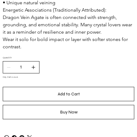
• Unique natural veining
Energetic Associations (Traditionally Attributed):
Dragon Vein Agate is often connected with strength,
grounding, and emotional stability. Many crystal lovers wear
it as a reminder of resilience and inner power.
Wear it solo for bold impact or layer with softer stones for
contrast.
QUANTITY
Only 3 left in stock
Add to Cart
Buy Now