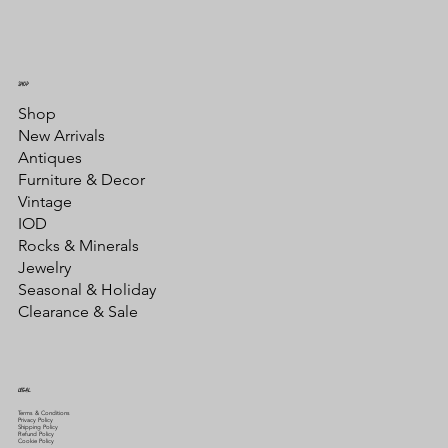
SHOP
Shop
New Arrivals
Antiques
Furniture & Decor
Vintage
IOD
Rocks & Minerals
Jewelry
Seasonal & Holiday
Clearance & Sale
LEGAL
Terms & Conditions
Privacy Policy
Shipping Policy
Refund Policy
Cookie Policy