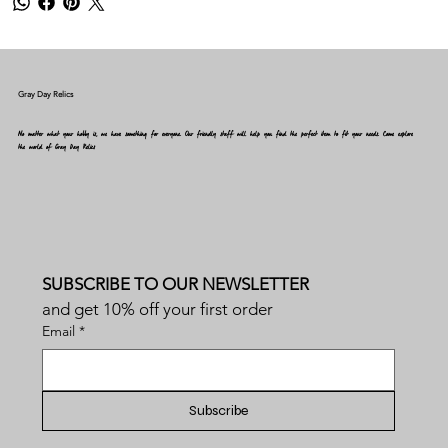
Gray Day Relics
No matter what your hobby is, we have something for everyone. Our friendly staff will help you find the perfect item to fit your needs. Come explore
the world of Gray Day Relics
SUBSCRIBE TO OUR NEWSLETTER
and get 10% off your first order
Email
*
Subscribe