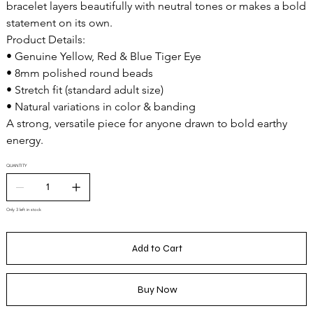
bracelet layers beautifully with neutral tones or makes a bold
statement on its own.
Product Details:
• Genuine Yellow, Red & Blue Tiger Eye
• 8mm polished round beads
• Stretch fit (standard adult size)
• Natural variations in color & banding
A strong, versatile piece for anyone drawn to bold earthy
energy.
QUANTITY
Only 3 left in stock
Add to Cart
Buy Now