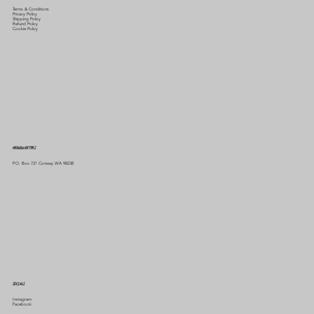
Terms & Conditions
Privacy Policy
Shipping Policy
Refund Policy
Cookie Policy
HEADQUARTERS
P.O. Box 721 Conway WA 98238
SOCIALS
Instagram
Facebook