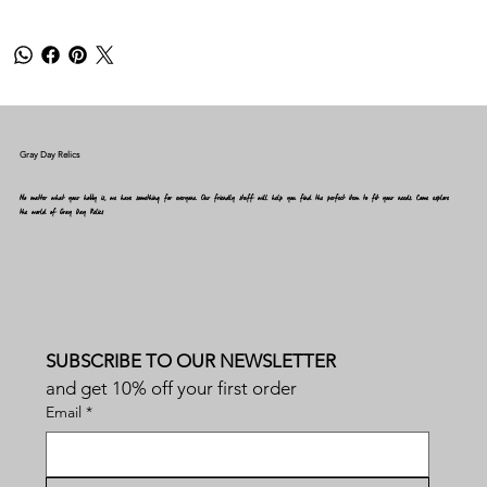
Gray Day Relics
No matter what your hobby is, we have something for everyone. Our friendly staff will help you find the perfect item to fit your needs. Come explore
the world of Gray Day Relics
SUBSCRIBE TO OUR NEWSLETTER
and get 10% off your first order
Email
*