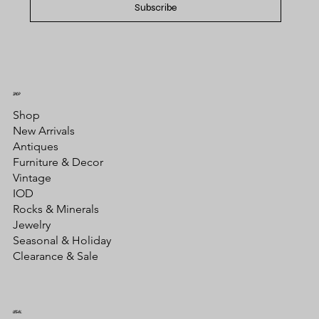
Subscribe
SHOP
Shop
New Arrivals
Antiques
Furniture & Decor
Vintage
IOD
Rocks & Minerals
Jewelry
Seasonal & Holiday
Clearance & Sale
LEGAL