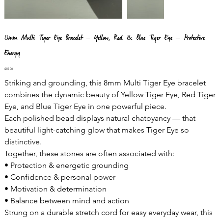
8mm Multi Tiger Eye Bracelet – Yellow, Red & Blue Tiger Eye – Protective
Energy
Price
$15.00
Striking and grounding, this 8mm Multi Tiger Eye bracelet
combines the dynamic beauty of Yellow Tiger Eye, Red Tiger
Eye, and Blue Tiger Eye in one powerful piece.
Each polished bead displays natural chatoyancy — that
beautiful light-catching glow that makes Tiger Eye so
distinctive.
Together, these stones are often associated with:
• Protection & energetic grounding
• Confidence & personal power
• Motivation & determination
• Balance between mind and action
Strung on a durable stretch cord for easy everyday wear, this