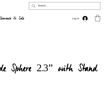
Clearance & Sale
Log In
de Sphere 2.3” with Stand