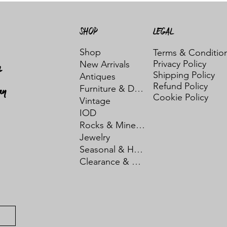
SHOP
LEGAL
Shop
Terms & Conditio
Privacy Policy
New Arrivals
t
Shipping Policy
Antiques
Refund Policy
ay
Furniture & Decor
Cookie Policy
Vintage
IOD
Rocks & Minerals
Jewelry
Seasonal & Holiday
Clearance & Sale