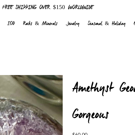
FREE SHIPPING OVER $150 WORLDWIDE
IOD
Rocks & Minerals
Jewelry
Seasonal & Holiday
Amethyst Geo
Gorgeous
Price
$60.00