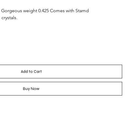
 Gorgeous weight 0.425 Comes with Stamd
crystals.
Add to Cart
Buy Now