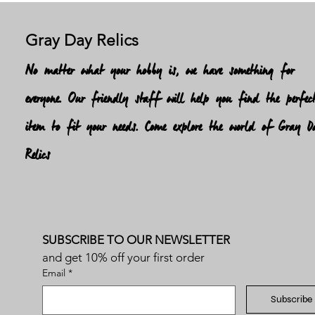
Gray Day Relics
No matter what your hobby is, we have something for
everyone. Our friendly staff will help you find the perfec
item to fit your needs. Come explore the world of Gray D
Relics
SUBSCRIBE TO OUR NEWSLETTER
and get 10% off your first order
Email
*
Subscribe