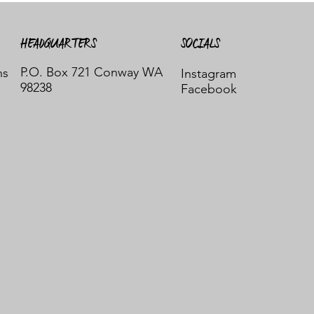
HEADQUARTERS
SOCIALS
P.O. Box 721 Conway WA
ns
Instagram
98238
Facebook