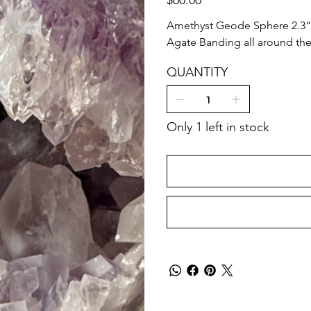
Amethyst Geode Sphere 2.3”
Agate Banding all around the 
QUANTITY
Only 1 left in stock