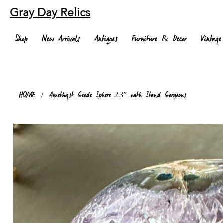
Gray Day Relics
Shop
New Arrivals
Antiques
Furniture & Decor
Vintage
HOME
/
Amethyst Geode Sphere 2.3” with Stand Gorgeous