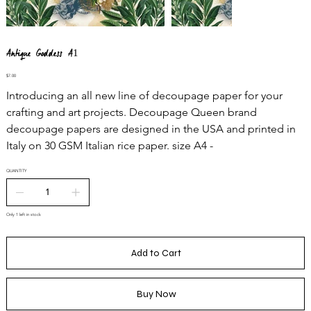
Antique Goddess A1
Price
$7.00
Introducing an all new line of decoupage paper for your
crafting and art projects. Decoupage Queen brand
decoupage papers are designed in the USA and printed in
Italy on 30 GSM Italian rice paper. size A4 -
QUANTITY
Only 1 left in stock
Add to Cart
Buy Now