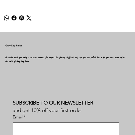
Gray Day Relics
No matter what your hobby is, we have something for everyone. Our friendly staff will help you find the perfect item to fit your needs. Come explore
the world of Gray Day Relics
SUBSCRIBE TO OUR NEWSLETTER
and get 10% off your first order
Email
*