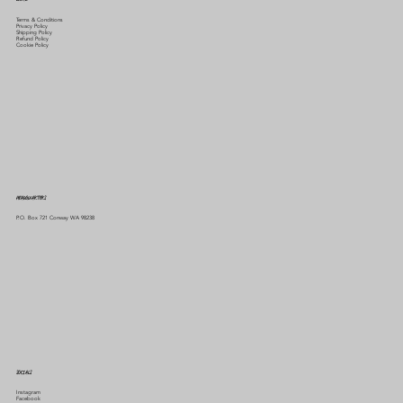
Terms & Conditions
Privacy Policy
Shipping Policy
Refund Policy
Cookie Policy
HEADQUARTERS
P.O. Box 721 Conway WA 98238
SOCIALS
Instagram
Facebook