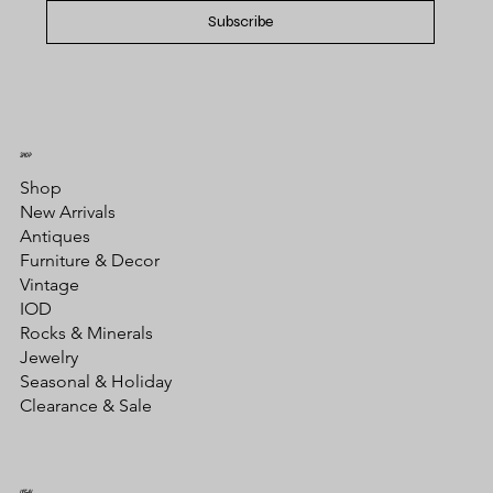
Subscribe
SHOP
Shop
New Arrivals
Antiques
Furniture & Decor
Vintage
IOD
Rocks & Minerals
Jewelry
Seasonal & Holiday
Clearance & Sale
LEGAL