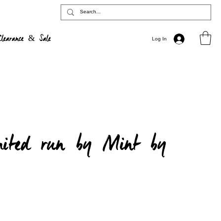
Clearance & Sale
Log In
mited run by Mint by