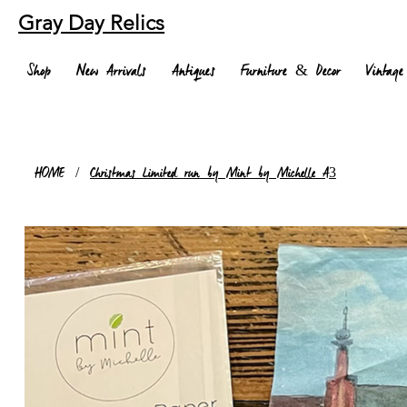
Gray Day Relics
Shop
New Arrivals
Antiques
Furniture & Decor
Vintage
HOME
/
Christmas Limited run by Mint by Michelle A3