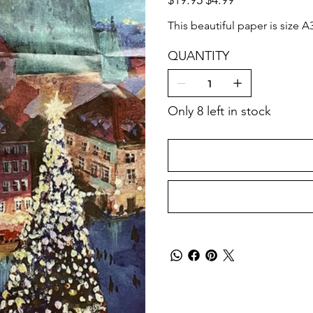
price
price
This beautiful paper is size A
QUANTITY
Only 8 left in stock