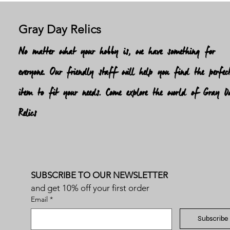
Gray Day Relics
No matter what your hobby is, we have something for
everyone. Our friendly staff will help you find the perfec
item to fit your needs. Come explore the world of Gray D
Relics
SUBSCRIBE TO OUR NEWSLETTER
and get 10% off your first order
Email
*
Subscribe