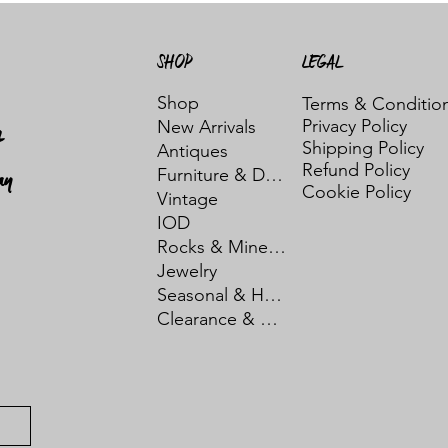
SHOP
LEGAL
Shop
Terms & Conditio
Privacy Policy
New Arrivals
t
Shipping Policy
Antiques
Refund Policy
ay
Furniture & Decor
Cookie Policy
Vintage
IOD
Rocks & Minerals
Jewelry
Seasonal & Holiday
Clearance & Sale