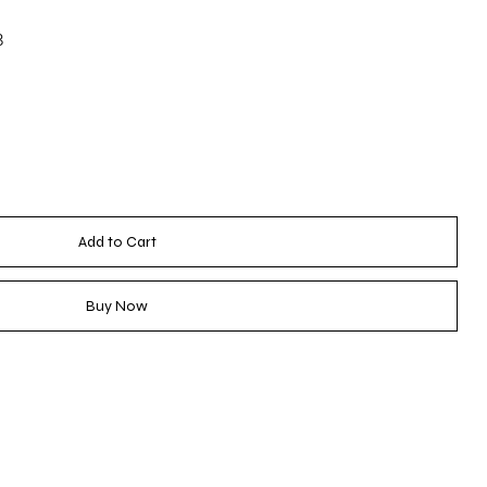
3
Add to Cart
Buy Now