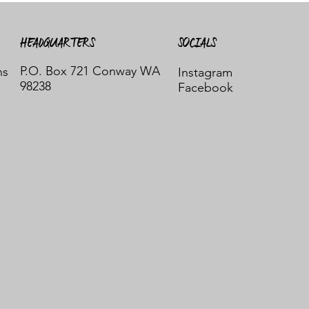
HEADQUARTERS
SOCIALS
P.O. Box 721 Conway WA
ns
Instagram
98238
Facebook