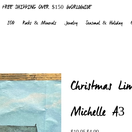
FREE SHIPPING OVER $150 WORLDWIDE
IOD
Rocks & Minerals
Jewelry
Seasonal & Holiday
Christmas Li
Michelle A3
Original
Sale
$19.95
$4.99