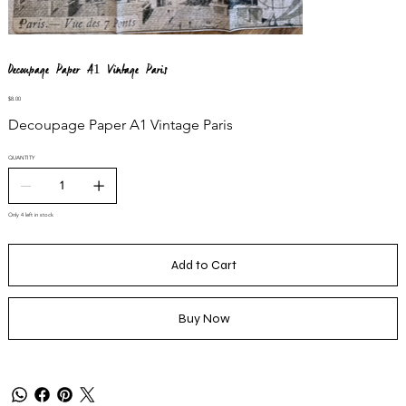
Decoupage Paper A1 Vintage Paris
Price
$8.00
Decoupage Paper A1 Vintage Paris
QUANTITY
Only 4 left in stock
Add to Cart
Buy Now