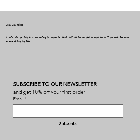
Gray Day Relics
No matter what your hobby is, we have something for everyone. Our friendly staff will help you find the perfect item to fit your needs. Come explore
the world of Gray Day Relics
SUBSCRIBE TO OUR NEWSLETTER
and get 10% off your first order
Email
*
Subscribe