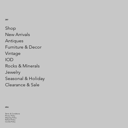
SHOP
Shop
New Arrivals
Antiques
Furniture & Decor
Vintage
IOD
Rocks & Minerals
Jewelry
Seasonal & Holiday
Clearance & Sale
LEGAL
Terms & Conditions
Privacy Policy
Shipping Policy
Refund Policy
Cookie Policy