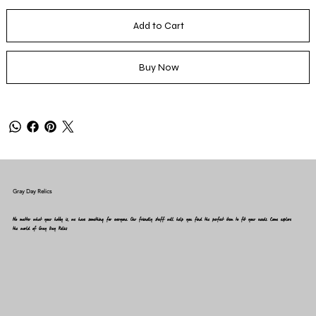
Add to Cart
Buy Now
Gray Day Relics
No matter what your hobby is, we have something for everyone. Our friendly staff will help you find the perfect item to fit your needs. Come explore
the world of Gray Day Relics