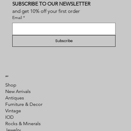
SUBSCRIBE TO OUR NEWSLETTER
and get 10% off your first order
Email
*
Subscribe
SHOP
Shop
New Arrivals
Antiques
Furniture & Decor
Vintage
IOD
Rocks & Minerals
Jewelry