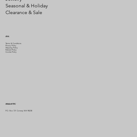
Seasonal & Holiday
Clearance & Sale
LEGAL
Terms & Conditions
Privacy Policy
Shipping Policy
Refund Policy
Cookie Policy
HEADQUARTERS
P.O. Box 721 Conway WA 98238