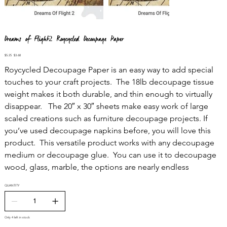
Dreams of Flight2 Roycycled Decoupage Paper
Original
Sale
$5.25
$3.68
price
price
Roycycled Decoupage Paper is an easy way to add special
touches to your craft projects. The 18lb decoupage tissue
weight makes it both durable, and thin enough to virtually
disappear. The 20″ x 30″ sheets make easy work of large
scaled creations such as furniture decoupage projects. If
you’ve used decoupage napkins before, you will love this
product. This versatile product works with any decoupage
medium or decoupage glue. You can use it to decoupage
wood, glass, marble, the options are nearly endless
QUANTITY
Only 4 left in stock