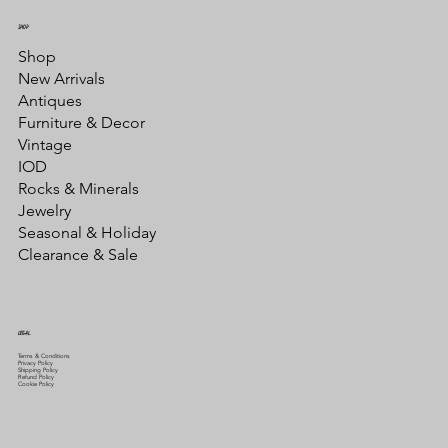
SHOP
Shop
New Arrivals
Antiques
Furniture & Decor
Vintage
IOD
Rocks & Minerals
Jewelry
Seasonal & Holiday
Clearance & Sale
LEGAL
Terms & Conditions
Privacy Policy
Shipping Policy
Refund Policy
Cookie Policy