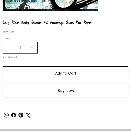
Easy Rider Andy Skinner A2 Decoupage Queen Rice Paper
Original
Sale
$20.99
$13.64
price
price
QUANTITY
Only 1 left in stock
Add to Cart
Buy Now