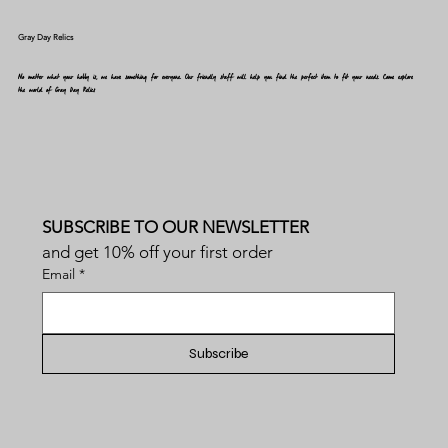
Gray Day Relics
No matter what your hobby is, we have something for everyone. Our friendly staff will help you find the perfect item to fit your needs. Come explore
the world of Gray Day Relics
SUBSCRIBE TO OUR NEWSLETTER
and get 10% off your first order
Email
*
Subscribe