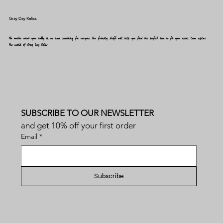
Gray Day Relics
No matter what your hobby is, we have something for everyone. Our friendly staff will help you find the perfect item to fit your needs. Come explore
the world of Gray Day Relics
SUBSCRIBE TO OUR NEWSLETTER
and get 10% off your first order
Email
*
Subscribe