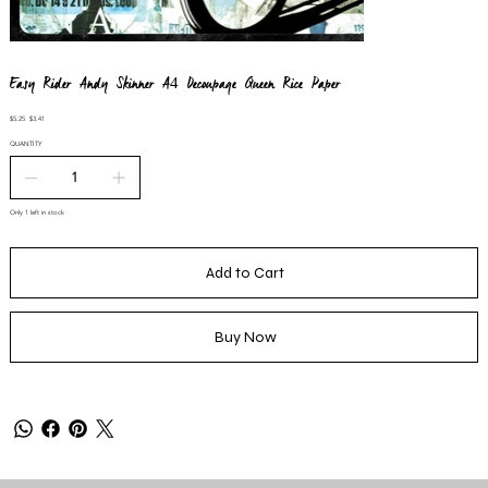
Easy Rider Andy Skinner A4 Decoupage Queen Rice Paper
Original
Sale
$5.25
$3.41
price
price
QUANTITY
Only 1 left in stock
Add to Cart
Buy Now