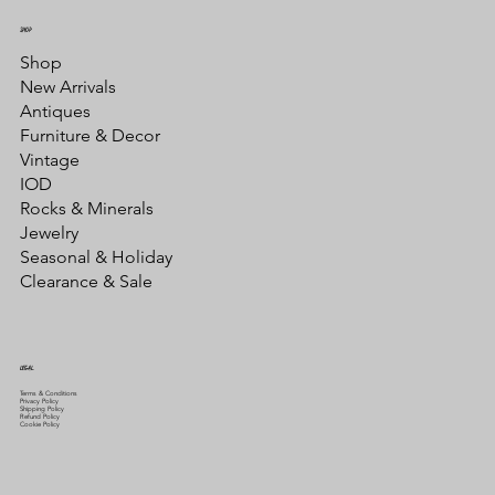
SHOP
Shop
New Arrivals
Antiques
Furniture & Decor
Vintage
IOD
Rocks & Minerals
Jewelry
Seasonal & Holiday
Clearance & Sale
LEGAL
Terms & Conditions
Privacy Policy
Shipping Policy
Refund Policy
Cookie Policy