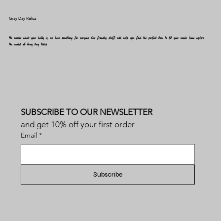
Gray Day Relics
No matter what your hobby is, we have something for everyone. Our friendly staff will help you find the perfect item to fit your needs. Come explore
the world of Gray Day Relics
SUBSCRIBE TO OUR NEWSLETTER
and get 10% off your first order
Email
*
Subscribe