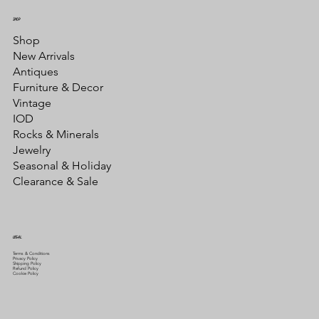
SHOP
Shop
New Arrivals
Antiques
Furniture & Decor
Vintage
IOD
Rocks & Minerals
Jewelry
Seasonal & Holiday
Clearance & Sale
LEGAL
Terms & Conditions
Privacy Policy
Shipping Policy
Refund Policy
Cookie Policy