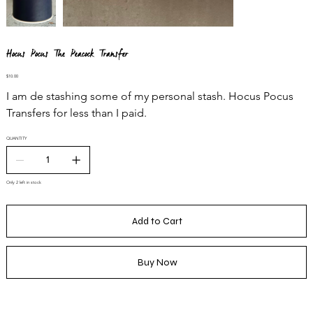
Hocus Pocus The Peacock Transfer
Price
$10.00
I am de stashing some of my personal stash. Hocus Pocus
Transfers for less than I paid.
QUANTITY
Only 2 left in stock
Add to Cart
Buy Now