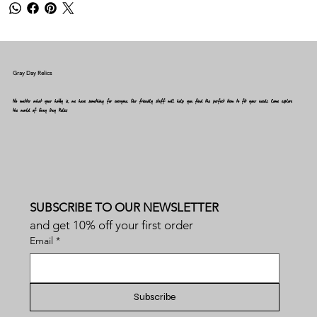
Gray Day Relics
No matter what your hobby is, we have something for everyone. Our friendly staff will help you find the perfect item to fit your needs. Come explore
the world of Gray Day Relics
SUBSCRIBE TO OUR NEWSLETTER
and get 10% off your first order
Email
*
Subscribe