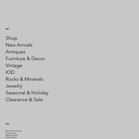
SHOP
Shop
New Arrivals
Antiques
Furniture & Decor
Vintage
IOD
Rocks & Minerals
Jewelry
Seasonal & Holiday
Clearance & Sale
LEGAL
Terms & Conditions
Privacy Policy
Shipping Policy
Refund Policy