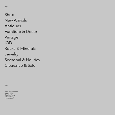
SHOP
Shop
New Arrivals
Antiques
Furniture & Decor
Vintage
IOD
Rocks & Minerals
Jewelry
Seasonal & Holiday
Clearance & Sale
LEGAL
Terms & Conditions
Privacy Policy
Shipping Policy
Refund Policy
Cookie Policy