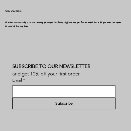
Gray Day Relics
No matter what your hobby is, we have something for everyone. Our friendly staff will help you find the perfect item to fit your needs. Come explore
the world of Gray Day Relics
SUBSCRIBE TO OUR NEWSLETTER
and get 10% off your first order
Email
*
Subscribe