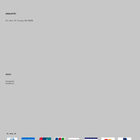
HEADQUARTERS
P.O. Box 721 Conway WA 98238
SOCIALS
Instagram
Facebook
Pay Securely with