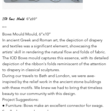
IOD Bows Mould 6”x10”
Price
$28.00
Bows Mould Mould, 6”x10”
In ancient Greek and Roman art, the depiction of drapery
and textiles was a significant element, showcasing the
artists' skill in rendering the natural flow and folds of fabric.
The IOD Bows mould captures this essence, with its detailed
depiction of the ribbon's folds reminiscent of the attention
to drapery in classical sculptures.
During our travels to Bath and London, we were awe-
inspired by the relief work in the ancient stone buildings
with these motifs. We knew we had to bring that timeless
beauty to our community with this design.
Project Suggestions:
● Furniture: Bows make an excellent connector for swags.