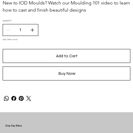
New to IOD Moulds? Watch our Moulding 101 video to learn
how to cast and finish beautiful designs
QUANTITY
Only 5 left in stock
Add to Cart
Buy Now
Gray Day Relics