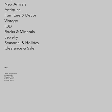
New Arrivals
Antiques
Furniture & Decor
Vintage
IOD
Rocks & Minerals
Jewelry
Seasonal & Holiday
Clearance & Sale
LEGAL
Terms & Conditions
Privacy Policy
Shipping Policy
Refund Policy
Cookie Policy