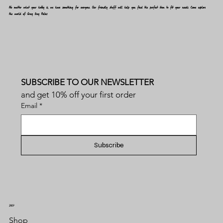
No matter what your hobby is, we have something for everyone. Our friendly staff will help you find the perfect item to fit your needs. Come explore
the world of Gray Day Relics
SUBSCRIBE TO OUR NEWSLETTER
and get 10% off your first order
Email
*
Subscribe
SHOP
Shop