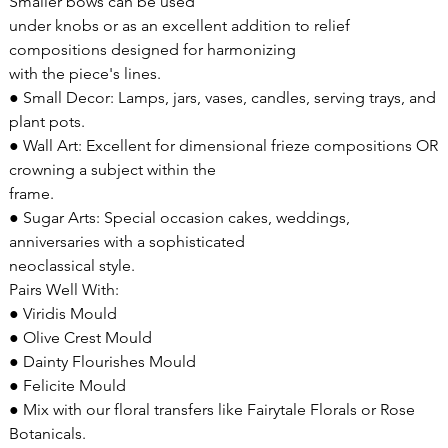
Smaller bows can be used
under knobs or as an excellent addition to relief
compositions designed for harmonizing
with the piece's lines.
● Small Decor: Lamps, jars, vases, candles, serving trays, and
plant pots.
● Wall Art: Excellent for dimensional frieze compositions OR
crowning a subject within the
frame.
● Sugar Arts: Special occasion cakes, weddings,
anniversaries with a sophisticated
neoclassical style.
Pairs Well With:
● Viridis Mould
● Olive Crest Mould
● Dainty Flourishes Mould
● Felicite Mould
● Mix with our floral transfers like Fairytale Florals or Rose
Botanicals.