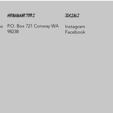
HEADQUARTERS
SOCIALS
P.O. Box 721 Conway WA
ns
Instagram
98238
Facebook