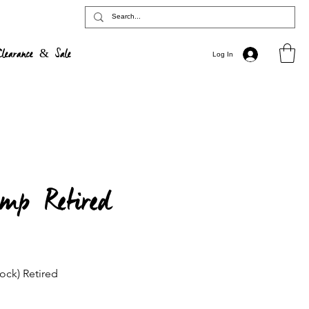
Clearance & Sale
Log In
mp Retired
ock) Retired