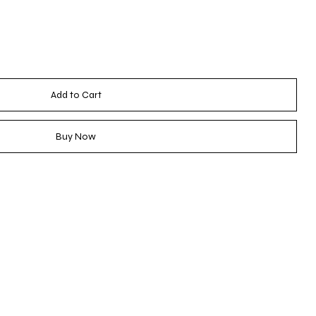
Add to Cart
Buy Now