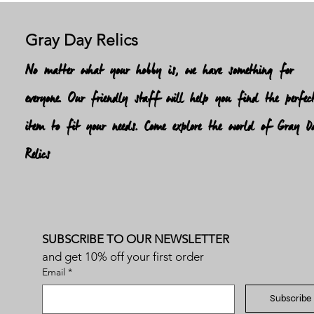
Gray Day Relics
No matter what your hobby is, we have something for
everyone. Our friendly staff will help you find the perfec
item to fit your needs. Come explore the world of Gray D
Relics
SUBSCRIBE TO OUR NEWSLETTER
and get 10% off your first order
Email
*
Subscribe