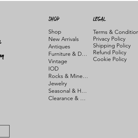
SHOP
LEGAL
Shop
Terms & Conditio
Privacy Policy
New Arrivals
t
Shipping Policy
Antiques
Refund Policy
ay
Furniture & Decor
Cookie Policy
Vintage
IOD
Rocks & Minerals
Jewelry
Seasonal & Holiday
Clearance & Sale