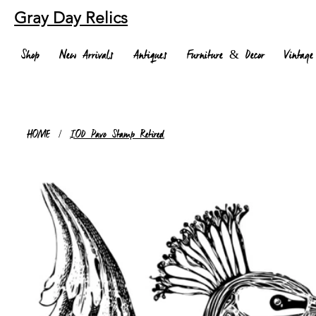
Gray Day Relics
Shop
New Arrivals
Antiques
Furniture & Decor
Vintage
HOME
/
IOD Pavo Stamp Retired