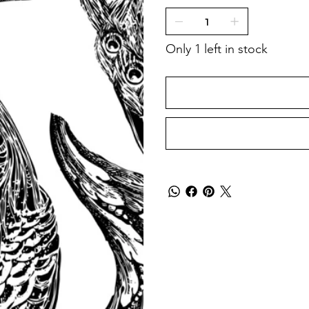
Only 1 left in stock