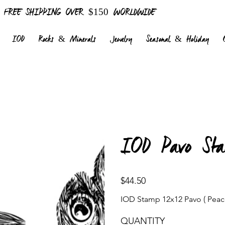
FREE SHIPPING OVER $150 WORLDWIDE
IOD
Rocks & Minerals
Jewelry
Seasonal & Holiday
IOD Pavo Sta
Price
$44.50
IOD Stamp 12x12 Pavo ( Peac
QUANTITY