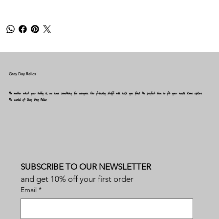
Gray Day Relics
No matter what your hobby is, we have something for everyone. Our friendly staff will help you find the perfect item to fit your needs. Come explore
the world of Gray Day Relics
SUBSCRIBE TO OUR NEWSLETTER
and get 10% off your first order
Email
*