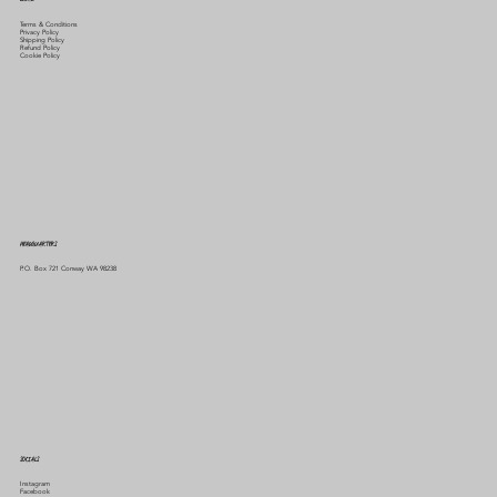
Terms & Conditions
Privacy Policy
Shipping Policy
Refund Policy
Cookie Policy
HEADQUARTERS
P.O. Box 721 Conway WA 98238
SOCIALS
Instagram
Facebook