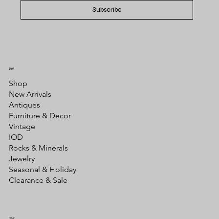
Subscribe
SHOP
Shop
New Arrivals
Antiques
Furniture & Decor
Vintage
IOD
Rocks & Minerals
Jewelry
Seasonal & Holiday
Clearance & Sale
LEGAL