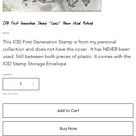
IOD First Generation Stamp “Louis” Never Used Retired
Price
$150.00
This IOD First Generation Stamp is from my personal
collection and does not have the cover . It has NEVER been
used. Still between both pieces of plastic. It comes with the
IOD Stamp Storage Envelope
QUANTITY
Only 1 left in stock
Add to Cart
Buy Now