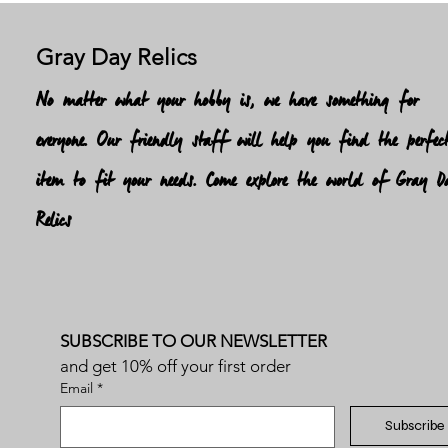
Gray Day Relics
No matter what your hobby is, we have something for
everyone. Our friendly staff will help you find the perfec
item to fit your needs. Come explore the world of Gray D
Relics
SUBSCRIBE TO OUR NEWSLETTER
and get 10% off your first order
Email
*
Subscribe