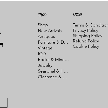
SHOP
LEGAL
Shop
Terms & Conditio
Privacy Policy
New Arrivals
t
Shipping Policy
Antiques
Refund Policy
ay
Furniture & Decor
Cookie Policy
Vintage
IOD
Rocks & Minerals
Jewelry
Seasonal & Holiday
Clearance & Sale