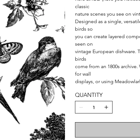
classic
nature scenes you see on vint
Designed as a single, versati
birds so
you can create layered compos
seen on
vintage European dishware. Th
birds
come from an 1800s archive. 
for wall
displays, or using Meadowlark
QUANTITY