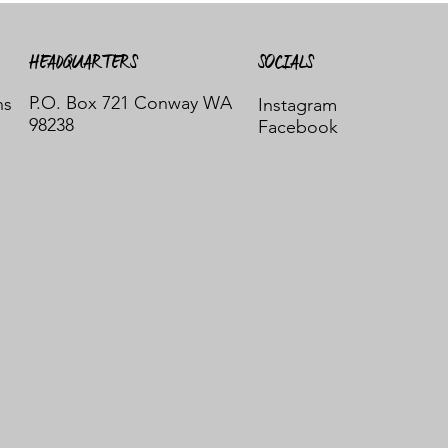
HEADQUARTERS
SOCIALS
P.O. Box 721 Conway WA
ns
Instagram
98238
Facebook