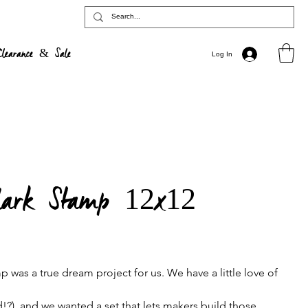
Clearance & Sale
Log In
lark Stamp 12x12
was a true dream project for us. We have a little love of
!?), and we wanted a set that lets makers build those