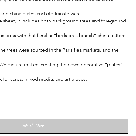
age china plates and old transferware.
le sheet, it includes both background trees and foreground
itions with that familiar “birds on a branch” china pattern
e trees were sourced in the Paris flea markets, and the
We picture makers creating their own decorative “plates”
 for cards, mixed media, and art pieces.
Out of Stock