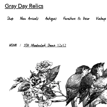
Gray Day Relics
Shop
New Arrivals
Antiques
Furniture & Decor
Vintage
HOME
/
IOD Meadowlark Stamp 12x12