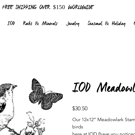
FREE SHIPPING OVER $150 WORLDWIDE
IOD
Rocks & Minerals
Jewelry
Seasonal & Holiday
IOD Meadow
Price
$30.50
Our 12x12” Meadowlark Stamp 
birds
here at IOD (have you noticed