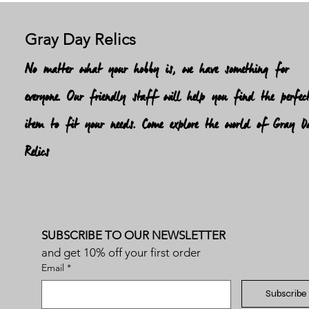
Gray Day Relics
No matter what your hobby is, we have something for
everyone. Our friendly staff will help you find the perfec
item to fit your needs. Come explore the world of Gray D
Relics
SUBSCRIBE TO OUR NEWSLETTER
and get 10% off your first order
Email
*
Subscribe