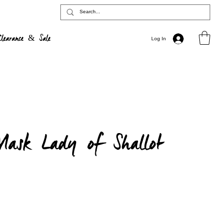
Clearance & Sale
Log In
ask Lady of Shallot