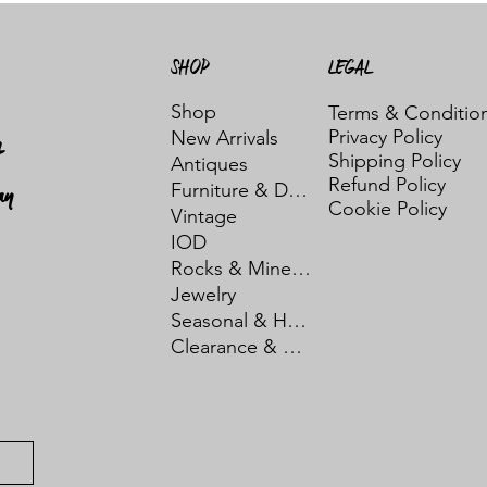
SHOP
LEGAL
Shop
Terms & Conditio
Privacy Policy
New Arrivals
t
Shipping Policy
Antiques
Refund Policy
ay
Furniture & Decor
Cookie Policy
Vintage
IOD
Rocks & Minerals
Jewelry
Seasonal & Holiday
Clearance & Sale