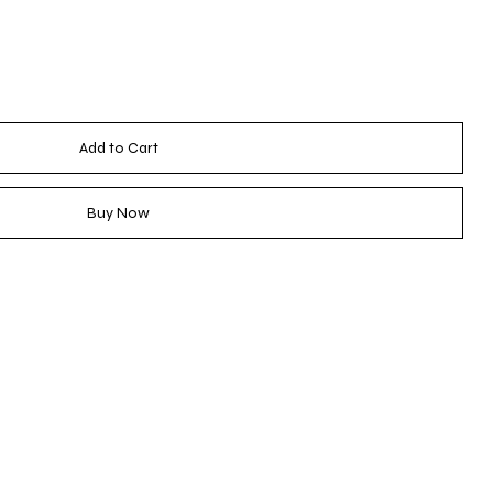
Add to Cart
Buy Now