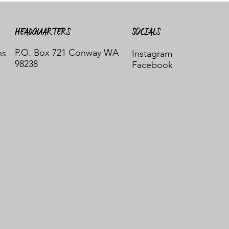
HEADQUARTERS
SOCIALS
P.O. Box 721 Conway WA
ns
Instagram
98238
Facebook