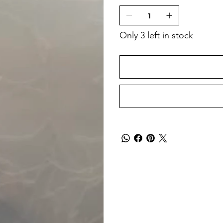
Only 3 left in stock