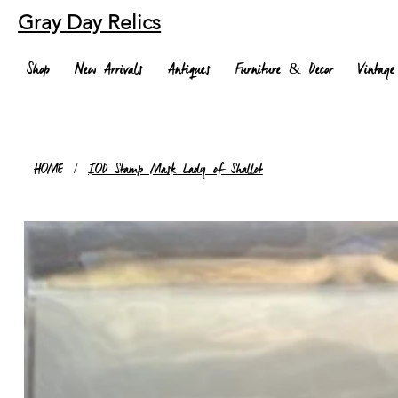
Gray Day Relics
Shop
New Arrivals
Antiques
Furniture & Decor
Vintage
HOME
/
IOD Stamp Mask Lady of Shallot