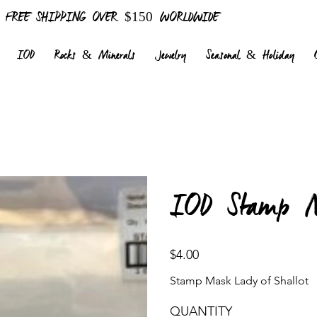
FREE SHIPPING OVER $150 WORLDWIDE
IOD
Rocks & Minerals
Jewelry
Seasonal & Holiday
IOD Stamp M
Price
$4.00
Stamp Mask Lady of Shallot
QUANTITY