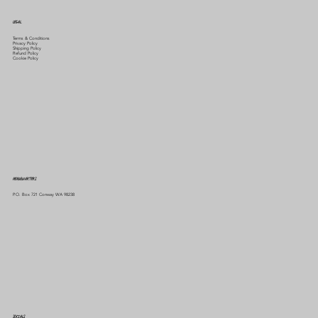
LEGAL
Terms & Conditions
Privacy Policy
Shipping Policy
Refund Policy
Cookie Policy
HEADQUARTERS
P.O. Box 721 Conway WA 98238
SOCIALS