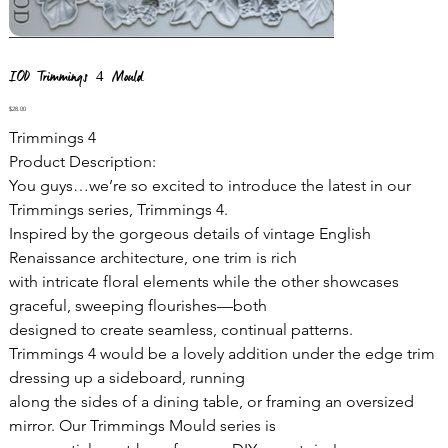
IOD Trimmings 4 Mould
Price
$28.00
Trimmings 4
Product Description:
You guys…we’re so excited to introduce the latest in our
Trimmings series, Trimmings 4.
Inspired by the gorgeous details of vintage English
Renaissance architecture, one trim is rich
with intricate floral elements while the other showcases
graceful, sweeping flourishes—both
designed to create seamless, continual patterns.
Trimmings 4 would be a lovely addition under the edge trim
dressing up a sideboard, running
along the sides of a dining table, or framing an oversized
mirror. Our Trimmings Mould series is