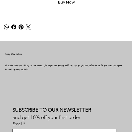
Buy Now
Gray Day Relics
No matter what your hobby is, we have something for everyone. Our friendly staff will help you find the perfect item to fit your needs. Come explore
the world of Gray Day Relics
SUBSCRIBE TO OUR NEWSLETTER
and get 10% off your first order
Email
*