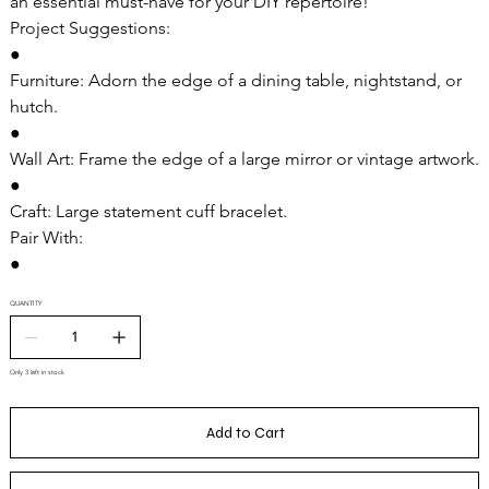
an essential must-have for your DIY repertoire!
Project Suggestions:
●
Furniture: Adorn the edge of a dining table, nightstand, or
hutch.
●
Wall Art: Frame the edge of a large mirror or vintage artwork.
●
Craft: Large statement cuff bracelet.
Pair With:
●
QUANTITY
Only 3 left in stock
Add to Cart