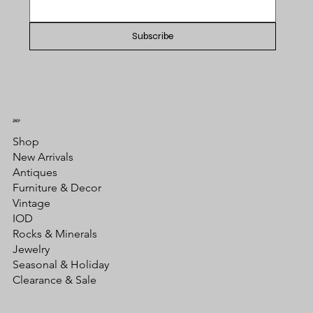
Subscribe
SHOP
Shop
New Arrivals
Antiques
Furniture & Decor
Vintage
IOD
Rocks & Minerals
Jewelry
Seasonal & Holiday
Clearance & Sale