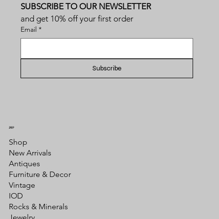
SUBSCRIBE TO OUR NEWSLETTER
and get 10% off your first order
Email
*
Subscribe
SHOP
Shop
New Arrivals
Antiques
Furniture & Decor
Vintage
IOD
Rocks & Minerals
Jewelry