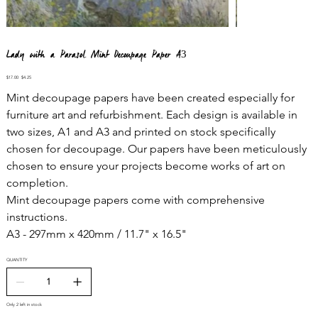
Lady with a Parasol Mint Decoupage Paper A3
Original
Sale
$17.00
$4.25
price
price
Mint decoupage papers have been created especially for
furniture art and refurbishment. Each design is available in
two sizes, A1 and A3 and printed on stock specifically
chosen for decoupage. Our papers have been meticulously
chosen to ensure your projects become works of art on
completion.
Mint decoupage papers come with comprehensive
instructions.
A3 - 297mm x 420mm / 11.7" x 16.5"
QUANTITY
Only 2 left in stock