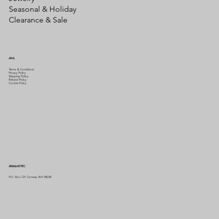
Seasonal & Holiday
Clearance & Sale
LEGAL
Terms & Conditions
Privacy Policy
Shipping Policy
Refund Policy
Cookie Policy
HEADQUARTERS
P.O. Box 721 Conway WA 98238