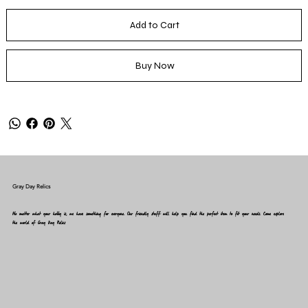
Add to Cart
Buy Now
Gray Day Relics
No matter what your hobby is, we have something for everyone. Our friendly staff will help you find the perfect item to fit your needs. Come explore
the world of Gray Day Relics