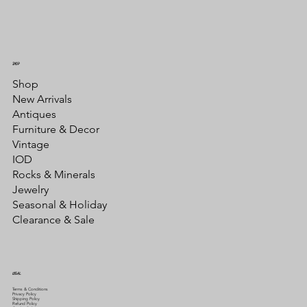
SHOP
Shop
New Arrivals
Antiques
Furniture & Decor
Vintage
IOD
Rocks & Minerals
Jewelry
Seasonal & Holiday
Clearance & Sale
LEGAL
Terms & Conditions
Privacy Policy
Shipping Policy
Refund Policy