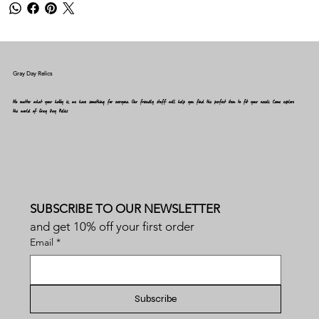
Gray Day Relics
No matter what your hobby is, we have something for everyone. Our friendly staff will help you find the perfect item to fit your needs. Come explore
the world of Gray Day Relics
SUBSCRIBE TO OUR NEWSLETTER
and get 10% off your first order
Email
*
Subscribe