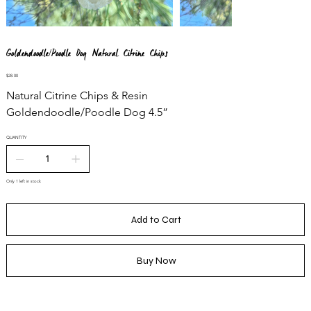
Goldendoodle/Poodle Dog Natural Citrine Chips
Price
$28.00
Natural Citrine Chips & Resin
Goldendoodle/Poodle Dog 4.5”
QUANTITY
Only 1 left in stock
Add to Cart
Buy Now