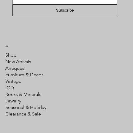
Subscribe
SHOP
Shop
New Arrivals
Antiques
Furniture & Decor
Vintage
IOD
Rocks & Minerals
Jewelry
Seasonal & Holiday
Clearance & Sale