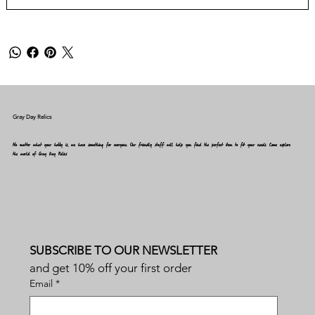
Gray Day Relics
No matter what your hobby is, we have something for everyone. Our friendly staff will help you find the perfect item to fit your needs. Come explore
the world of Gray Day Relics
SUBSCRIBE TO OUR NEWSLETTER
and get 10% off your first order
Email
*