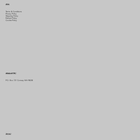
LEGAL
Terms & Conditions
Privacy Policy
Shipping Policy
Refund Policy
Cookie Policy
HEADQUARTERS
P.O. Box 721 Conway WA 98238
SOCIALS