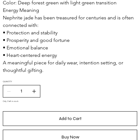
Color: Deep forest green with light green transition
Energy Meaning
Nephrite jade has been treasured for centuries and is often
connected with:
• Protection and stability
• Prosperity and good fortune
• Emotional balance
• Heart-centered energy
A meaningful piece for daily wear, intention setting, or
thoughtful gifting.
QUANTITY
Only 3 left in stock
Add to Cart
Buy Now