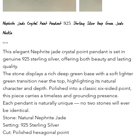
Nephrite Jade Crystal Point Pendant 925 Sterling Silver Deep Green Jade
Neckla
Price
$18.00
This elegant Nephrite jade crystal point pendant is set in
genuine 925 sterling silver, offering both beauty and lasting
quality.
The stone displays a rich deep green base with a soft lighter
green transition near the top, highlighting its natural
character and depth. Polished into a classic six-sided point,
this piece carries a timeless and grounding presence.
Each pendant is naturally unique — no two stones will ever
be identical.
Stone: Natural Nephrite Jade
Setting: 925 Sterling Silver
Cut: Polished hexagonal point