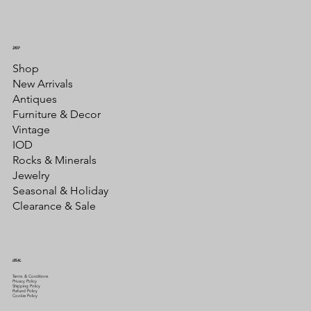
SHOP
Shop
New Arrivals
Antiques
Furniture & Decor
Vintage
IOD
Rocks & Minerals
Jewelry
Seasonal & Holiday
Clearance & Sale
LEGAL
Terms & Conditions
Privacy Policy
Shipping Policy
Refund Policy
Cookie Policy