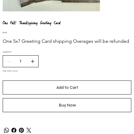
One Fall/ Thanksgiving Greeting Card
Price
$4.00
One 5x7 Greeting Card shipping Overages will be refunded
QUANTITY
Only 4 left in stock
Add to Cart
Buy Now