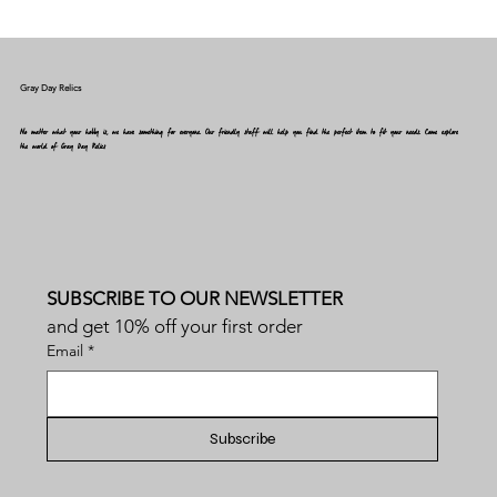
Gray Day Relics
No matter what your hobby is, we have something for everyone. Our friendly staff will help you find the perfect item to fit your needs. Come explore
the world of Gray Day Relics
SUBSCRIBE TO OUR NEWSLETTER
and get 10% off your first order
Email
*
Subscribe