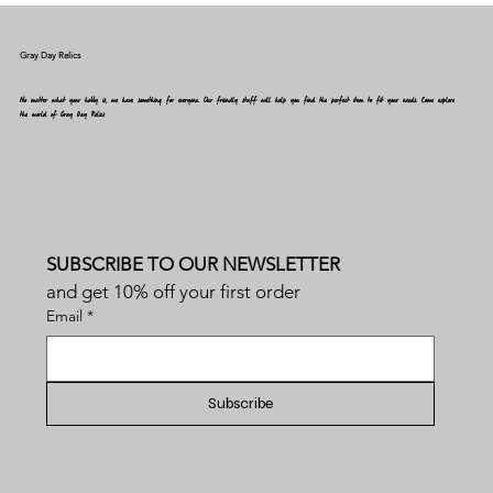
Gray Day Relics
No matter what your hobby is, we have something for everyone. Our friendly staff will help you find the perfect item to fit your needs. Come explore
the world of Gray Day Relics
SUBSCRIBE TO OUR NEWSLETTER
and get 10% off your first order
Email
*
Subscribe