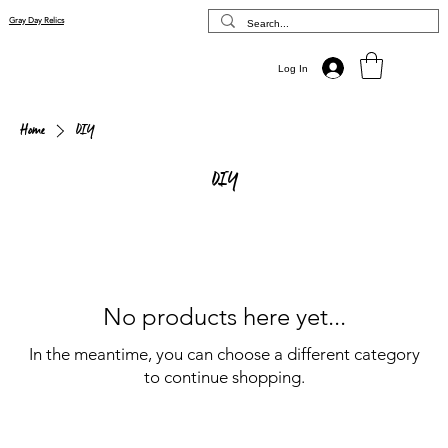
Gray Day Relics
Log In
Home
DIY
DIY
No products here yet...
In the meantime, you can choose a different category
to continue shopping.