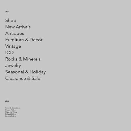
SHOP
Shop
New Arrivals
Antiques
Furniture & Decor
Vintage
IOD
Rocks & Minerals
Jewelry
Seasonal & Holiday
Clearance & Sale
LEGAL
Terms & Conditions
Privacy Policy
Shipping Policy
Refund Policy
Cookie Policy