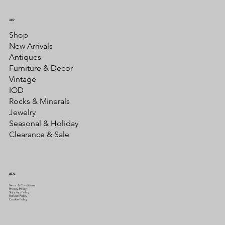
SHOP
Shop
New Arrivals
Antiques
Furniture & Decor
Vintage
IOD
Rocks & Minerals
Jewelry
Seasonal & Holiday
Clearance & Sale
LEGAL
Terms & Conditions
Privacy Policy
Shipping Policy
Refund Policy
Cookie Policy