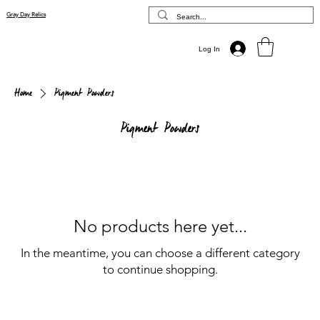
Gray Day Relics
Log In
Home
Pigment Powders
Pigment Powders
No products here yet...
In the meantime, you can choose a different category
to continue shopping.