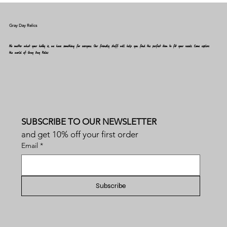
Gray Day Relics
No matter what your hobby is, we have something for everyone. Our friendly staff will help you find the perfect item to fit your needs. Come explore
the world of Gray Day Relics
SUBSCRIBE TO OUR NEWSLETTER
and get 10% off your first order
Email
*
Subscribe